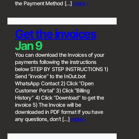
the Payment Method […]
more ›
Get the invoices
Jan 9
You can download the Invoices of your
payments following the instructions
below STEP BY STEP INSTRUCTIONS 1)
Send “invoice” to the InOut.bot
WhatsApp Contact 2) Click “Open
Customer Portal” 3) Click “Billing
History” 4) Click “Download” to get the
invoice 5) The Invoice will be
downloaded in PDF format If you have
any questions, don’t […]
more ›