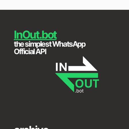
Skip
to
content
InOut.bot
the simplest WhatsApp
Official API