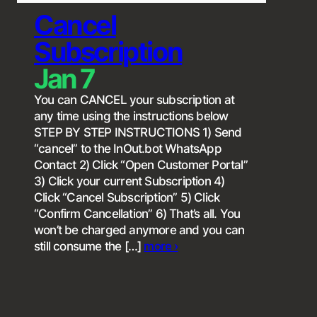
Cancel
Subscription
Jan 7
You can CANCEL your subscription at
any time using the instructions below
STEP BY STEP INSTRUCTIONS 1) Send
“cancel” to the InOut.bot WhatsApp
Contact 2) Click “Open Customer Portal”
3) Click your current Subscription 4)
Click “Cancel Subscription” 5) Click
“Confirm Cancellation” 6) That’s all. You
won’t be charged anymore and you can
still consume the […]
more ›