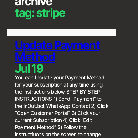
archive
tag:
stripe
Update Payment
Method
Jul 19
You can Update your Payment Method
for your subscription at any time using
the instructions below STEP BY STEP
INSTRUCTIONS 1) Send “Payment” to
the InOut.bot WhatsApp Contact 2) Click
“Open Customer Portal” 3) Click your
current Subscription 4) Click “Edit
Payment Method” 5) Follow the
instructiuons on the screen to change