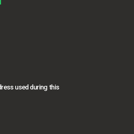
dress used during this