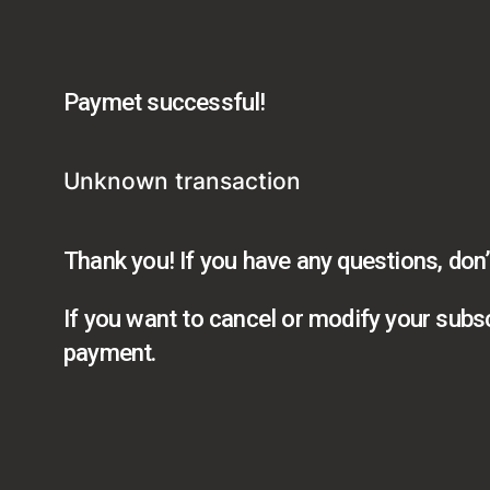
Paymet successful!
Unknown transaction
Thank you! If you have any questions, don’
If you want to cancel or modify your subsc
payment.