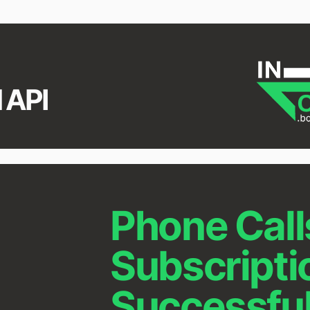
 API
Phone Call
Subscripti
Successfu