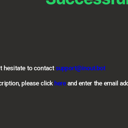
t hesitate to contact
support@inout.bot
ription, please click
here
and enter the email ad