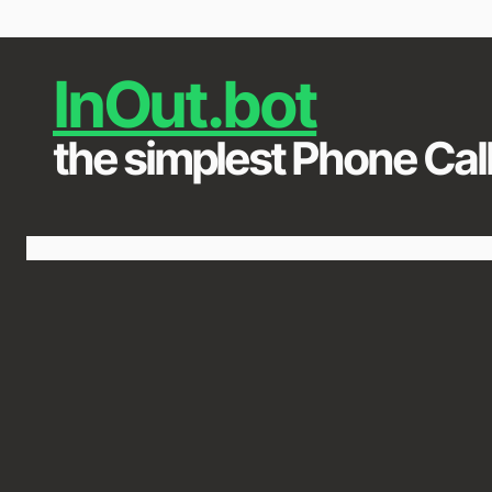
InOut.bot
the simplest Phone Call