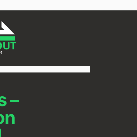
s –
on
l